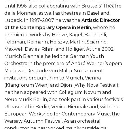
until 1996, also collaborating with Brussels’ Théâtre
de la Monnaie, as well as theatres in Basel and
Lübeck. In 1997–2007 he was the
Artistic Director
of the
Contemporary Opera in Berlin
, where he
premiered works by Henze, Kagel, Battistelli,
Feldman, Reimann, Hölszky, Martin, Sciarrino,
Maxwell Davies, Rihm, and Holliger. At the 2002
Munich Biennale he led the German Youth
Orchestra in the premiere of André Werner’s opera
Marlowe: Der Jude von Malta. Subsequent
invitations brought him to Munich, Vienna
(Klangforum Wien) and Dijon (Why Note Festival);
he then appeared with Collegium Novum and
Neue Musik Berlin, and took part in various festivals:
Ultraschall in Berlin, Venice Biennale and, with the
European Workshop for Contemporary Music, the
Warsaw Autumn Festival. As an orchestral
conductor he has worked mainly outside his