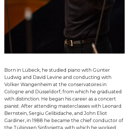
Born in Lübeck, he studied piano with Günter
Ludwig and David Levine and conducting with
Volker Wangenheim at the conservatoires in
Cologne and Düsseldorf, from which he graduated
with distinction. He began his career as a concert
pianist. After attending masterclasses with Leonard
Bernstein, Sergiu Celibidache, and John Eliot
Gardiner, in 1988 he became the chief conductor of
the Tübingen Sinfonietta, with which he worked