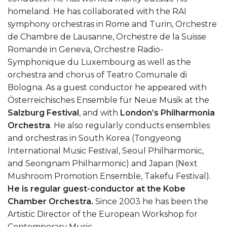
homeland. He has collaborated with the RAI
symphony orchestras in Rome and Turin, Orchestre
de Chambre de Lausanne, Orchestre de la Suisse
Romande in Geneva, Orchestre Radio-
Symphonique du Luxembourg as well as the
orchestra and chorus of Teatro Comunale di
Bologna. As a guest conductor he appeared with
Österreichisches Ensemble für Neue Musik at the
Salzburg Festival
, and with
London’s Philharmonia
Orchestra
. He also regularly conducts ensembles
and orchestras in South Korea (Tongyeong
International Music Festival, Seoul Philharmonic,
and Seongnam Philharmonic) and Japan (Next
Mushroom Promotion Ensemble, Takefu Festival).
He is regular guest-conductor at the Kobe
Chamber Orchestra.
Since 2003 he has been the
Artistic Director of the European Workshop for
Contemporary Music.