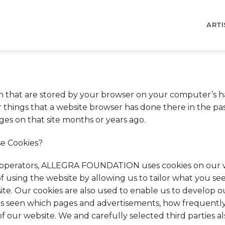
ARTI
on that are stored by your browser on your computer’s ha
ings that a website browser has done there in the past,
ges on that site months or years ago.
 Cookies?
operators, ALLEGRA FOUNDATION uses cookies on our w
f using the website by allowing us to tailor what you s
site. Our cookies are also used to enable us to develop o
s seen which pages and advertisements, how frequently 
f our website. We and carefully selected third parties a