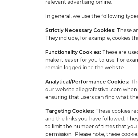
relevant advertising online.
In general, we use the following types
Strictly Necessary Cookies:
These ar
They include, for example, cookies th
Functionality Cookies:
These are used
make it easier for you to use. For ex
remain logged in to the website.
Analytical/Performance Cookies:
The
our website allegrafestival.com when 
ensuring that users can find what they
Targeting Cookies:
These cookies rec
and the links you have followed. They
to limit the number of times that yo
permission. Please note, these cookie