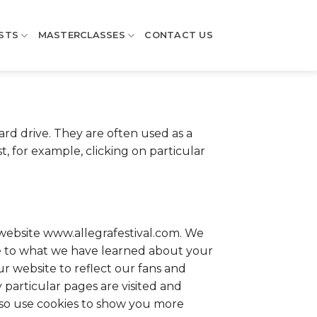
STS
MASTERCLASSES
CONTACT US
rd drive. They are often used as a
 for example, clicking on particular
ebsite www.allegrafestival.com. We
ee to what we have learned about your
ur website to reflect our fans and
particular pages are visited and
lso use cookies to show you more