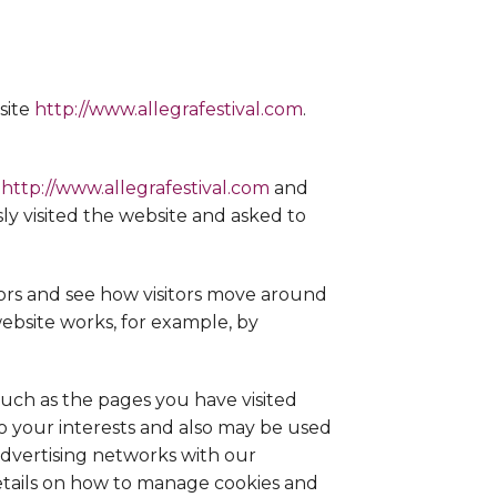
site
http://www.allegrafestival.com
.
e
http://www.allegrafestival.com
and
ly visited the website and asked to
ors and see how visitors move around
website works, for example, by
such as the pages you have visited
to your interests and also may be used
advertising networks with our
details on how to manage cookies and