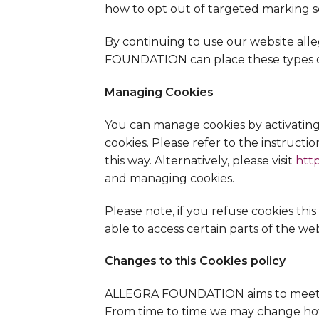
how to opt out of targeted marking s
By continuing to use our website all
FOUNDATION can place these types of
Managing Cookies
You can manage cookies by activating 
cookies. Please refer to the instructio
this way. Alternatively, please visit
htt
and managing cookies.
Please note, if you refuse cookies th
able to access certain parts of the web
Changes to this Cookies policy
ALLEGRA FOUNDATION aims to meet hig
From time to time we may change how