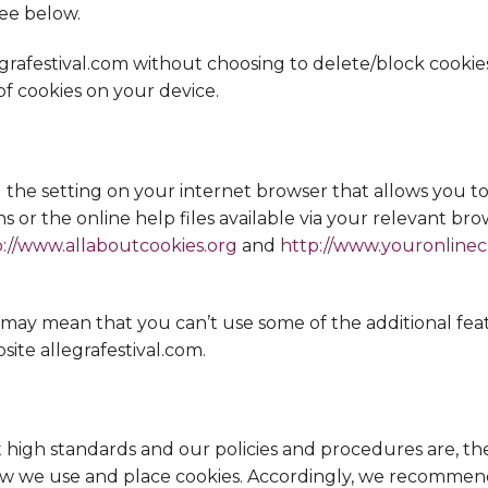
ee below.
egrafestival.com without choosing to delete/block cooki
 cookies on your device.
the setting on your internet browser that allows you to 
ns or the online help files available via your relevant br
p://www.allaboutcookies.org
and
http://www.youronline
is may mean that you can’t use some of the additional fe
site allegrafestival.com.
h standards and our policies and procedures are, ther
 we use and place cookies. Accordingly, we recommend