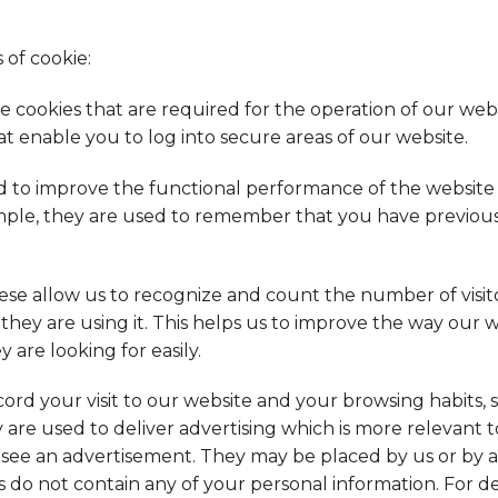
 of cookie:
e cookies that are required for the operation of our web
at enable you to log into secure areas of our website.
 to improve the functional performance of the websit
ample, they are used to remember that you have previous
se allow us to recognize and count the number of visit
they are using it. This helps us to improve the way our 
 are looking for easily.
ord your visit to our website and your browsing habits, 
 are used to deliver advertising which is more relevant 
u see an advertisement. They may be placed by us or by 
s do not contain any of your personal information. For 