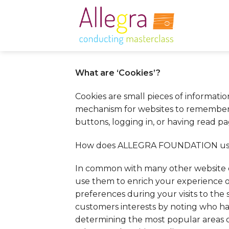
Skip
to
content
What are ‘Cookies’?
Cookies are small pieces of informati
mechanism for websites to remember th
buttons, logging in, or having read pa
How does ALLEGRA FOUNDATION use
In common with many other website 
use them to enrich your experience o
preferences during your visits to the 
customers interests by noting who ha
determining the most popular areas o