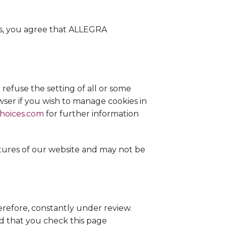
es, you agree that ALLEGRA
refuse the setting of all or some
owser if you wish to manage cookies in
choices.com
for further information
atures of our website and may not be
efore, constantly under review.
 that you check this page