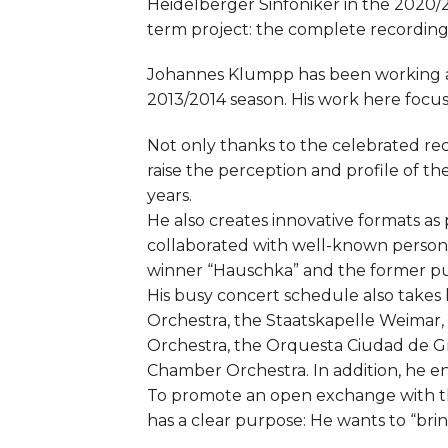
Heidelberger Sinfoniker in the 2020/2
term project: the complete recording 
Johannes Klumpp has been working as
2013/2014 season. His work here foc
Not only thanks to the celebrated re
raise the perception and profile of t
years.
He also creates innovative formats as
collaborated with well-known persona
winner “Hauschka” and the former pu
His busy concert schedule also takes
Orchestra, the Staatskapelle Weimar,
Orchestra, the Orquesta Ciudad de G
Chamber Orchestra. In addition, he en
To promote an open exchange with th
has a clear purpose: He wants to “bri