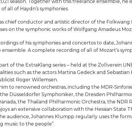
021 season. Together with this freelance ensemble, he is
of all of Haydn’s symphonies.
 chief conductor and artistic director of the Folkwan
usses on the symphonic works of Wolfgang Amadeus Moza
cordings of his symphonies and concertos to date, Joha
he ensemble. A complete recording of all of Mozart’s sym
 part of the ExtraKlang series – held at the Zollverein 
lities such as the actors Martina Gedeck and Sebastian 
blicist Roger Willemsen.
 him to renowned orchestras, including the MDR-Sinfonie
 the Düsseldorfer Symphoniker, the Dresden Philharmon
ranada, the Thailand Philharmonic Orchestra, the NDR 
joys an extensive collaboration with the Hessian State 
e audience, Johannes Klumpp regularly uses the format
ng music to the people”.