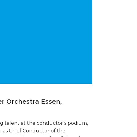
r Orchestra Essen,
ung talent at the conductor’s podium,
 as Chief Conductor of the