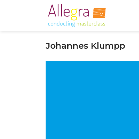
Skip
to
content
Johannes Klumpp