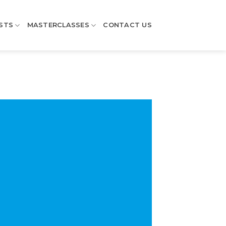
STS
MASTERCLASSES
CONTACT US