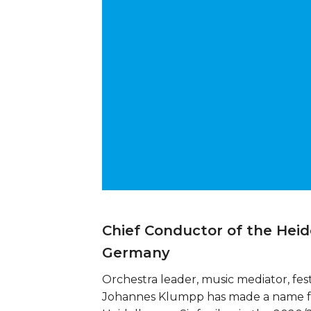
Chief Conductor of the Hei
Germany
Orchestra leader, music mediator, fest
Johannes Klumpp has made a name for 