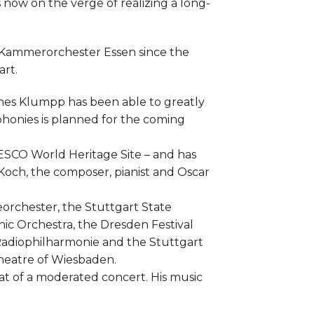
 now on the verge of realizing a long-
g Kammerorchester Essen since the
rt.
nnes Klumpp has been able to greatly
phonies is planned for the coming
UNESCO World Heritage Site – and has
Koch, the composer, pianist and Oscar
orchester, the Stuttgart State
ic Orchestra, the Dresden Festival
Radiophilharmonie and the Stuttgart
Theatre of Wiesbaden.
 of a moderated concert. His music