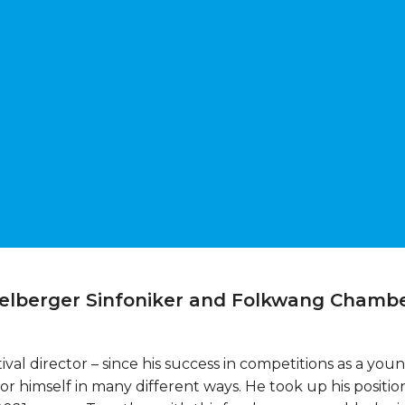
delberger Sinfoniker and Folkwang Chambe
ival director – since his success in competitions as a yo
himself in many different ways. He took up his position